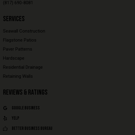
(817) 690-8081
SERVICES
Seawall Construction
Flagstone Patios
Paver Patterns
Hardscape
Residential Drainage
Retaining Walls
REVIEWS & RATINGS
Google Business
Yelp
Better Business Bureau