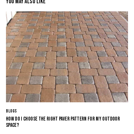
YOU MAY ALSO LIKE
BLOGS
HOW DO I CHOOSE THE RIGHT PAVER PATTERN FOR MY OUTDOOR
SPACE?