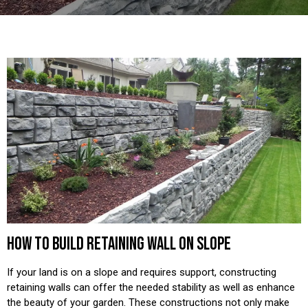
HOW TO BUILD RETAINING WALL ON SLOPE
If your land is on a slope and requires support, constructing
retaining walls can offer the needed stability as well as enhance
the beauty of your garden. These constructions not only make