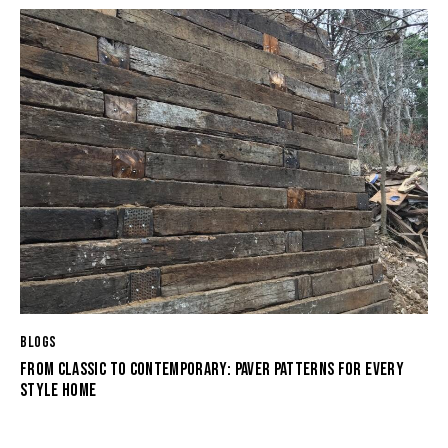
BLOGS
FROM CLASSIC TO CONTEMPORARY: PAVER PATTERNS FOR EVERY
STYLE HOME