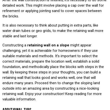
detailed work. This might involve placing a cap over the wall for
refinement or applying jointing sand to cover spaces between
the bricks.
It is also necessary to think about putting in extra parts, like
water drain tubes or geo grids, to make the retaining wall more
stable and last longer.
Constructing a
retaining wall on a slope
might appear
challenging, yet it is achievable for homeowners if they use
suitable materials and methods. It’s important to select the
correct materials, prepare the location well, establish a solid
foundation, and methodically place the blocks with steps in the
wall. By keeping these steps in your thoughts, you can build a
retaining wall that looks good and works well, one that will
endure many years. Proceed then to change the sloping land
outside into an amazing area by constructing a nice-looking
retaining wall. Enjoy your construction! Keep reading for more
valuable information.