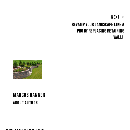
NEXT
REVAMP YOUR LANDSCAPE LIKE A
PRO BY REPLACING RETAINING
WALL!
MARCUS BANNER
ABOUT AUTHOR