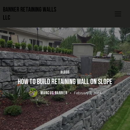
Banner Retaining Walls
LLC
BLOGS
HOW TO BUILD RETAINING WALL ON SLOPE
MARCUS BANNER
February 2, 2024