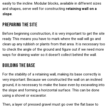
easily to the incline. Modular blocks, available in different sizes
and shapes, serve well for constructing
retaining wall on a
slope
.
PREPARING THE SITE
Before beginning construction, it is very important to get the site
ready. This means you have to mark where the wall will go and
clean up any rubbish or plants from that area. It is necessary too
to check the angle of the ground and figure out if we need more
ways for draining water so it doesn’t collect behind the wall.
BUILDING THE BASE
For the stability of a retaining wall, making its base correctly is
very important. Because we constructed the wall on an inclined
ground, it is necessary to make the base even by excavating into
the slope and forming a horizontal surface. This can be done
using a shovel or excavator.
Then, a layer of pressed gravel must go over the flat base to