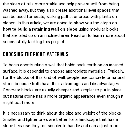
the sides of hills more stable and help prevent soil from being
washed away, but they also create additional level spaces that
can be used for seats, walking paths, or areas with plants on
slopes. In this article, we are going to show you the steps on
how to build a retaining wall on slope
using modular blocks
that are piled up on an inclined area. Read on to learn more about
successfully tackling this project!
CHOOSING THE RIGHT MATERIALS
To begin constructing a wall that holds back earth on an inclined
surface, it is essential to choose appropriate materials. Typically,
for the blocks of this kind of wall, people use concrete or natural
stone because both have their advantages and disadvantages.
Concrete blocks are usually cheaper and simpler to put in place,
but natural stone has a more organic appearance even though it
might cost more.
It is necessary to think about the size and weight of the blocks.
Smaller and lighter ones are better for a landscape that has a
slope because they are simpler to handle and can adjust more