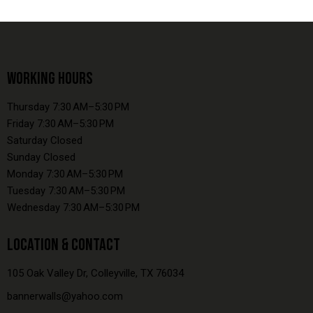
WORKING HOURS
Thursday 7:30 AM–5:30 PM
Friday 7:30 AM–5:30 PM
Saturday Closed
Sunday Closed
Monday 7:30 AM–5:30 PM
Tuesday 7:30 AM–5:30 PM
Wednesday 7:30 AM–5:30 PM
LOCATION & CONTACT
105 Oak Valley Dr, Colleyville, TX 76034
bannerwalls@yahoo.com