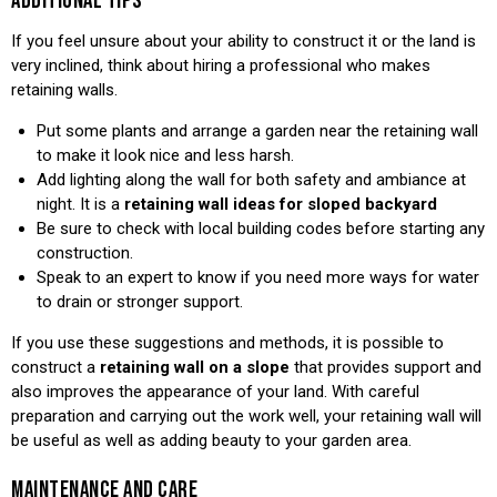
ADDITIONAL TIPS
If you feel unsure about your ability to construct it or the land is
very inclined, think about hiring a professional who makes
retaining walls.
Put some plants and arrange a garden near the retaining wall
to make it look nice and less harsh.
Add lighting along the wall for both safety and ambiance at
night. It is a
retaining wall ideas for sloped backyard
Be sure to check with local building codes before starting any
construction.
Speak to an expert to know if you need more ways for water
to drain or stronger support.
If you use these suggestions and methods, it is possible to
construct a
retaining wall on a slope
that provides support and
also improves the appearance of your land. With careful
preparation and carrying out the work well, your retaining wall will
be useful as well as adding beauty to your garden area.
MAINTENANCE AND CARE