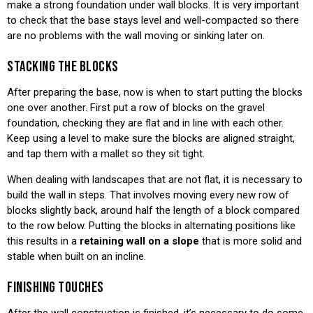
make a strong foundation under wall blocks. It is very important
to check that the base stays level and well-compacted so there
are no problems with the wall moving or sinking later on.
STACKING THE BLOCKS
After preparing the base, now is when to start putting the blocks
one over another. First put a row of blocks on the gravel
foundation, checking they are flat and in line with each other.
Keep using a level to make sure the blocks are aligned straight,
and tap them with a mallet so they sit tight.
When dealing with landscapes that are not flat, it is necessary to
build the wall in steps. That involves moving every new row of
blocks slightly back, around half the length of a block compared
to the row below. Putting the blocks in alternating positions like
this results in a
retaining wall on a slope
that is more solid and
stable when built on an incline.
FINISHING TOUCHES
After the wall construction is finished, it’s necessary to do some