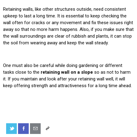
Retaining walls, like other structures outside, need consistent
upkeep to last a long time. It is essential to keep checking the
wall often for cracks or any movement and fix these issues right
away so that no more harm happens. Also, if you make sure that
the wall surroundings are clear of rubbish and plants, it can stop
the soil from wearing away and keep the wall steady.
One must also be careful while doing gardening or different
tasks close to the
retaining wall on a slope
so as not to harm
it. If you maintain and look after your retaining wall well, it will
keep offering strength and attractiveness for a long time ahead.