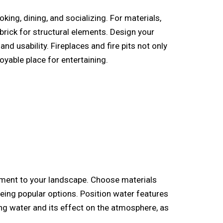
ing, dining, and socializing. For materials,
brick for structural elements. Design your
nd usability. Fireplaces and fire pits not only
yable place for entertaining.
vement to your landscape. Choose materials
ing popular options. Position water features
ing water and its effect on the atmosphere, as