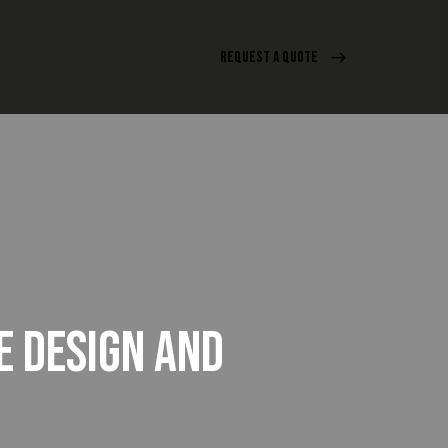
REQUEST A QUOTE
E DESIGN AND