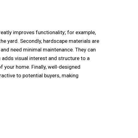
reatly improves functionality; for example,
the yard. Secondly, hardscape materials are
ing and need minimal maintenance. They can
adds visual interest and structure to a
of your home. Finally, well-designed
ractive to potential buyers, making