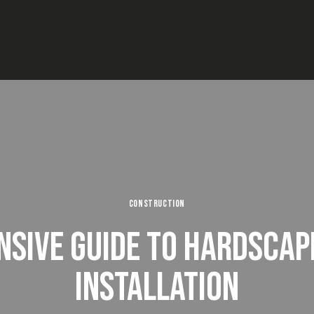
CONSTRUCTION
SIVE GUIDE TO HARDSCAP
INSTALLATION