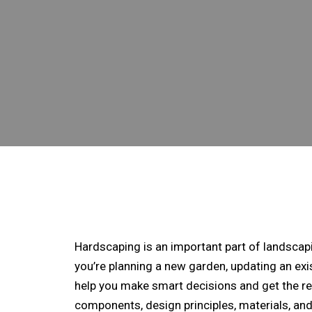
Hardscaping is an important part of landscap
you’re planning a new garden, updating an exi
help you make smart decisions and get the res
components, design principles, materials, an