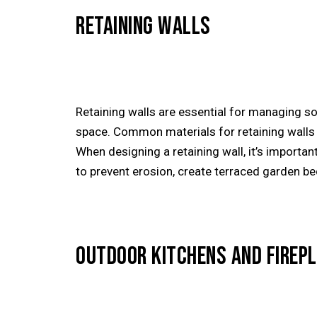
RETAINING WALLS
Retaining walls are essential for managing so
space. Common materials for retaining walls i
When designing a retaining wall, it’s importan
to prevent erosion, create terraced garden b
OUTDOOR KITCHENS AND FIREP