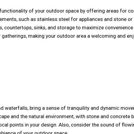
unctionality of your outdoor space by offering areas for cook
lements, such as stainless steel for appliances and stone or 
lls, countertops, sinks, and storage to maximize convenience a
r gatherings, making your outdoor area a welcoming and enjo
and waterfalls, bring a sense of tranquility and dynamic mo
pe and the natural environment, with stone and concrete be
ocal points in your design. Also, consider the sound of flow
ambiance of your outdoor space.