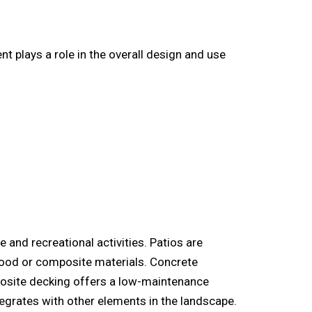
plays a role in the overall design and use
e and recreational activities. Patios are
 wood or composite materials. Concrete
posite decking offers a low-maintenance
tegrates with other elements in the landscape.