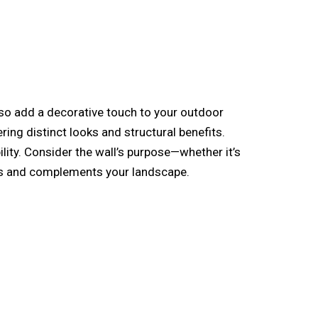
lso add a decorative touch to your outdoor
ing distinct looks and structural benefits.
ility. Consider the wall’s purpose—whether it’s
eds and complements your landscape.