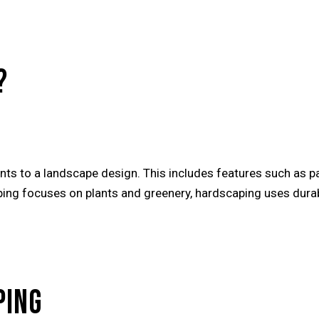
?
ts to a landscape design. This includes features such as pa
ping focuses on plants and greenery, hardscaping uses durab
PING