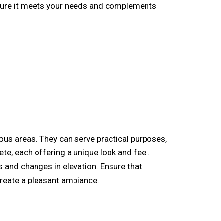
ensure it meets your needs and complements
us areas. They can serve practical purposes,
te, each offering a unique look and feel.
 and changes in elevation. Ensure that
reate a pleasant ambiance.