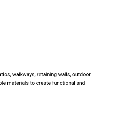
tios, walkways, retaining walls, outdoor
le materials to create functional and