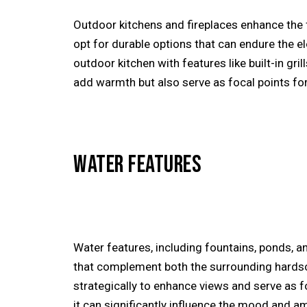
Outdoor kitchens and fireplaces enhance the f
opt for durable options that can endure the e
outdoor kitchen with features like built-in gri
add warmth but also serve as focal points fo
WATER FEATURES
Water features, including fountains, ponds, 
that complement both the surrounding hardsca
strategically to enhance views and serve as f
it can significantly influence the mood and 