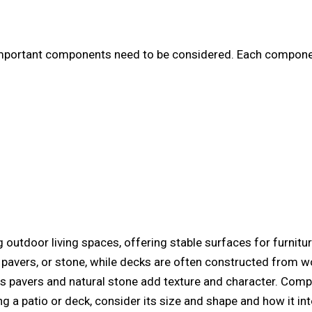
mportant components need to be considered. Each component 
g outdoor living spaces, offering stable surfaces for furnitur
, pavers, or stone, while decks are often constructed from
s pavers and natural stone add texture and character. Com
ng a patio or deck, consider its size and shape and how it in