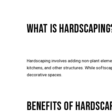
WHAT IS HARDSCAPING
Hardscaping involves adding non-plant elemen
kitchens, and other structures. While softsca
decorative spaces.
BENEFITS OF HARDSCA