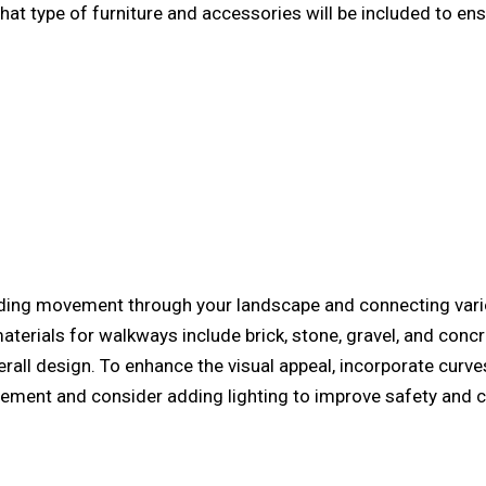
hat type of furniture and accessories will be included to 
ding movement through your landscape and connecting vario
rials for walkways include brick, stone, gravel, and concre
all design. To enhance the visual appeal, incorporate curves
ment and consider adding lighting to improve safety and c