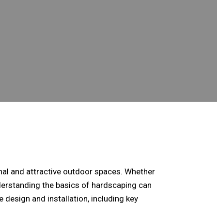
onal and attractive outdoor spaces. Whether
nderstanding the basics of hardscaping can
e design
and installation, including key