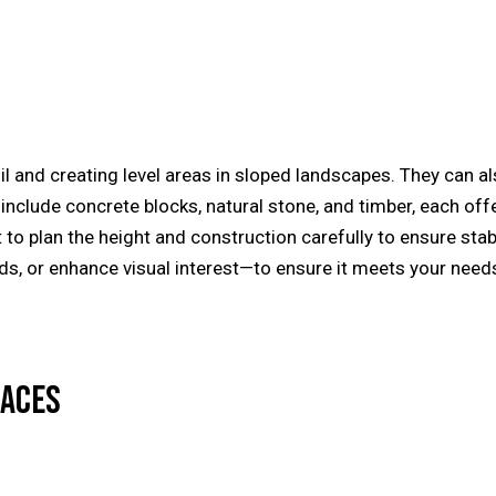
il and creating level areas in sloped landscapes. They can a
nclude concrete blocks, natural stone, and timber, each offer
t to plan the height and construction carefully to ensure stab
eds, or enhance visual interest—to ensure it meets your ne
LACES