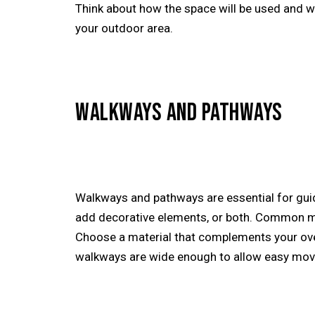
Think about how the space will be used and w
your outdoor area.
WALKWAYS AND PATHWAYS
Walkways and pathways are essential for gui
add decorative elements, or both. Common mate
Choose a material that complements your over
walkways are wide enough to allow easy move