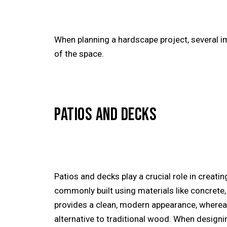
When planning a hardscape project, several i
of the space.
PATIOS AND DECKS
Patios and decks play a crucial role in creatin
commonly built using materials like concrete
provides a clean, modern appearance, wherea
alternative to traditional wood. When designi