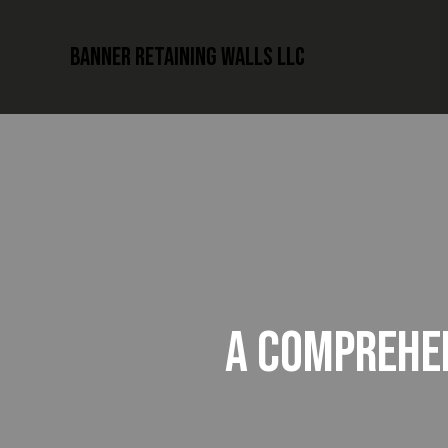
Banner Retaining Walls LLC
A COMPREHEN