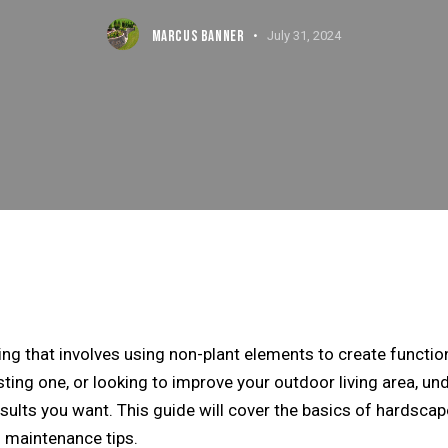
MARCUS BANNER
July 31, 2024
ing that involves using non-plant elements to create functi
sting one, or looking to improve your outdoor living area, u
ults you want. This guide will cover the basics of
hardscap
d maintenance tips.