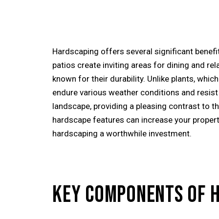
Hardscaping offers several significant benefit
patios create inviting areas for dining and r
known for their durability. Unlike plants, wh
endure various weather conditions and resist 
landscape, providing a pleasing contrast to th
hardscape features can increase your property
hardscaping a worthwhile investment.
KEY COMPONENTS OF 