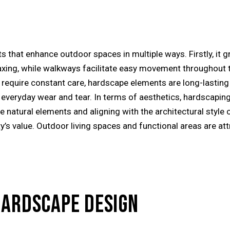
s that enhance outdoor spaces in multiple ways. Firstly, it g
elaxing, while walkways facilitate easy movement throughout 
ich require constant care, hardscape elements are long-last
everyday wear and tear. In terms of aesthetics, hardscaping 
e natural elements and aligning with the architectural style 
’s value. Outdoor living spaces and functional areas are att
HARDSCAPE DESIGN